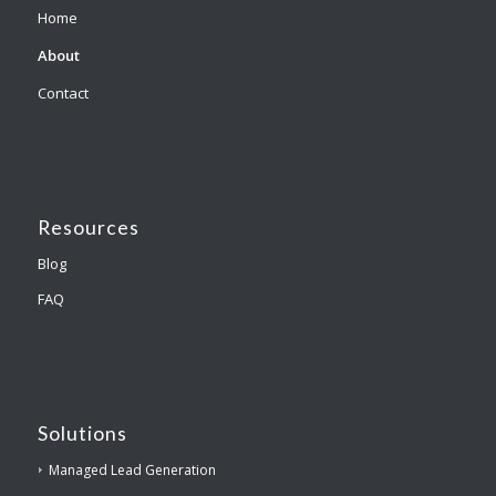
Home
About
Contact
Resources
Blog
FAQ
Solutions
Managed Lead Generation