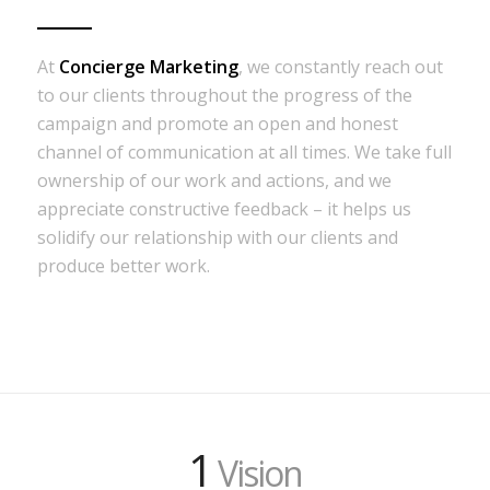
At
Concierge Marketing
, we constantly reach out
to our clients throughout the progress of the
campaign and promote an open and honest
channel of communication at all times. We take full
ownership of our work and actions, and we
appreciate constructive feedback – it helps us
solidify our relationship with our clients and
produce better work.
1
Vision