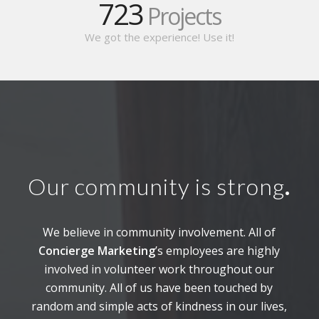
723
Projects
We got the experience! Use it!
Our community is strong
.
We believe in community involvement. All of
Concierge Marketing
’s employees are highly
involved in volunteer work throughout our
community. All of us have been touched by
random and simple acts of kindness in our lives,