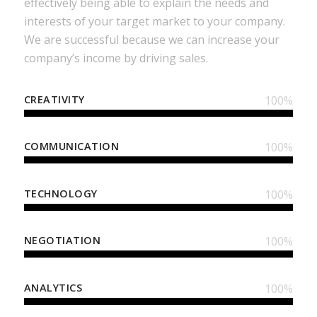
effectively being able to explain the needs and
interests of your target market to your company.
We are successful because we can increase your
company’s income by driving sales.
CREATIVITY
100
%
COMMUNICATION
100
%
TECHNOLOGY
100
%
NEGOTIATION
100
%
ANALYTICS
100
%