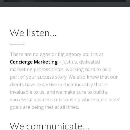
We listen…
There are no egos or big agency politics at
Concierge Marketing
– just us, dedicated
marketing professionals, working hard to be a
part of your success story. We also know that our
clients have expertise in their industry that is
invaluable to us, and we make sure to build a
successful business relationship where our clients’
goals are being met at all times.
We communicate…