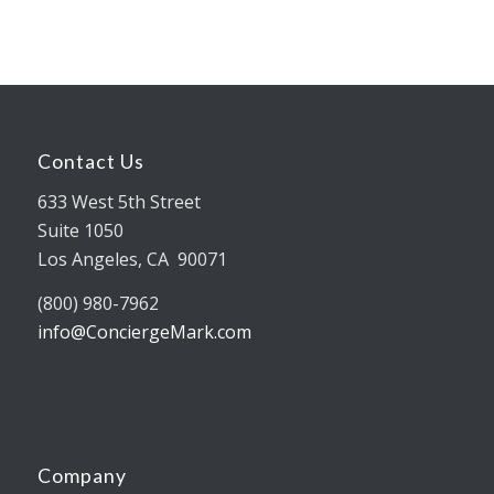
Contact Us
633 West 5th Street
Suite 1050
Los Angeles, CA 90071
(800) 980-7962
info@ConciergeMark.com
Company