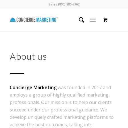
Sales (800) 980-7962
About us
Concierge Marketing
was founded in 2017 and
employs a group of highly qualified marketing
professionals. Our mission is to help our clients
succeed under our professional guidance. We
develop uniquely crafted marketing platforms to
achieve the best outcomes, taking into