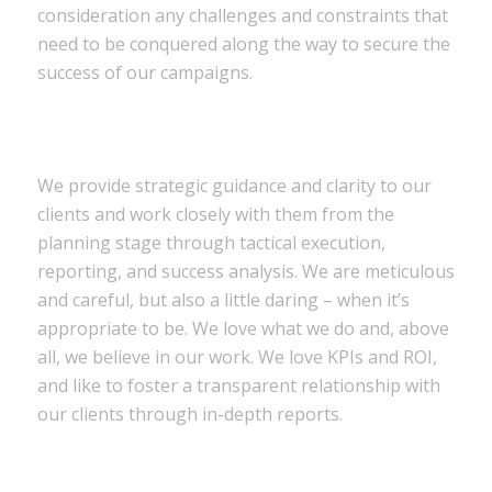
consideration any challenges and constraints that
need to be conquered along the way to secure the
success of our campaigns.
We provide strategic guidance and clarity to our
clients and work closely with them from the
planning stage through tactical execution,
reporting, and success analysis. We are meticulous
and careful, but also a little daring – when it’s
appropriate to be. We love what we do and, above
all, we believe in our work. We love KPIs and ROI,
and like to foster a transparent relationship with
our clients through in-depth reports.