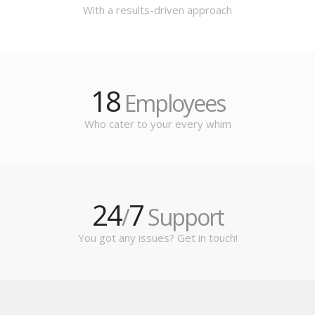
With a results-driven approach
18
Employees
Who cater to your every whim
24
7
/
Support
You got any issues? Get in touch!