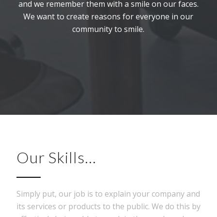
and we remember them with a smile on our faces.
We want to create reasons for everyone in our
community to smile.
Our Skills…
Simply put, our job is to explain your company and
its services or products to the public. We do this by